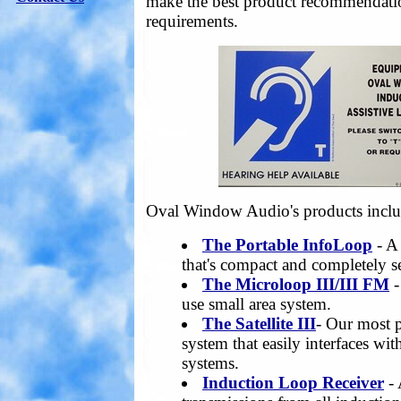
make the best product recommendatio
requirements.
Oval Window Audio's products inclu
The Portable InfoLoop
- A
that's compact and completely s
The Microloop III/III FM
-
use small area system.
The Satellite III
- Our most p
system that easily interfaces wi
systems.
Induction Loop Receiver
- 