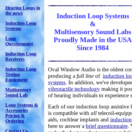
Hearing Loops in
the news
Induction Loop Systems
&
Induction Loop
Systems
Multisensory Sound Labs
Proudly Made in the USA
Loop
Questionnaire
Since 1984
Induction Loop
Receivers
Oval Window Audio is the oldest c
Induction Loop
Testing
producing a
full line
of
induction loo
Equipment
systems
. In addition, we've develop
vibrotactile technology
making it pos
Multisensory
of hearing individuals to experience
Sound Lab
Loop Systems &
Each of our induction loop assistive
Accessories
is compatible with
all
telecoil-equipp
Pricing &
aids, cochlear implants and
induction
Ordering
here to answer a
brief questionnaire
.
Contact Us