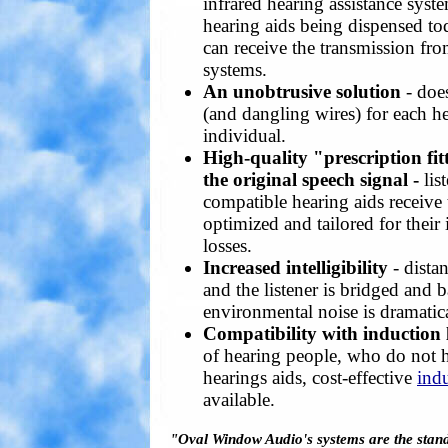
infrared hearing assistance sys
hearing aids being dispensed tod
can receive the transmission fr
systems.
An unobtrusive solution
- doe
(and dangling wires) for each h
individual.
High-quality "prescription fi
the original speech signal -
lis
compatible hearing aids receive 
optimized and tailored for their
losses.
Increased intelligibility
- dista
and the listener is bridged and
environmental noise is dramatic
Compatibility with induction 
of hearing people, who do not 
hearings aids, cost-effective
indu
available.
"Oval Window Audio's systems are the standa