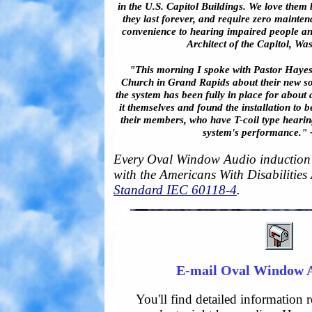
in the U.S. Capitol Buildings. We love them
they last forever, and require zero mainten
convenience to hearing impaired people an
Architect of the Capitol, Wa
"This morning I spoke with Pastor Hayes
Church in Grand Rapids about their new so
the system has been fully in place for about 
it themselves and found the installation to 
their members, who have T-coil type hearing
system's performance." -
Every Oval Window Audio induction 
with the Americans With Disabilities
Standard IEC 60118-4
.
E-mail Oval Window 
You'll find detailed information 