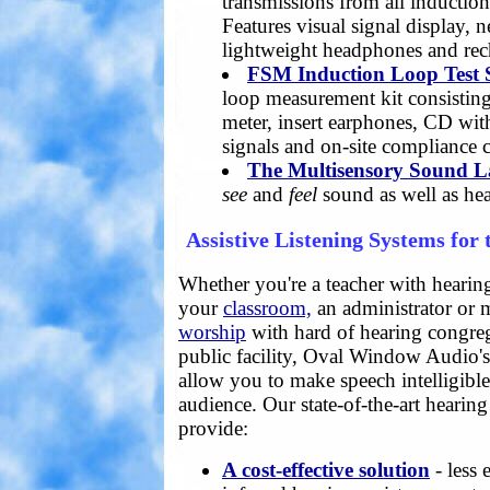
transmissions from all inductio
Features visual signal display, 
lightweight headphones and rec
FSM Induction Loop Test 
loop measurement kit consisting
meter, insert earphones, CD with
signals and on-site compliance ce
The Multisensory Sound 
see
and
feel
sound as well as hear
Assistive Listening Systems for
Whether you're a teacher with hearin
your
classroom,
an administrator or
worship
with hard of hearing congreg
public facility, Oval Window Audio'
allow you to make speech intelligibl
audience. Our state-of-the-art hearing
provide:
A cost-effective solution
- less