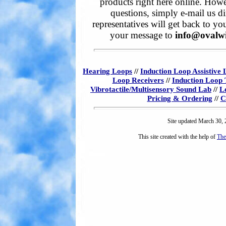
products right here online. Howe
questions, simply e-mail us di
representatives will get back to yo
your message to
info@ovalw
Hearing Loops
//
Induction Loop Assistive 
Loop Receivers
//
Induction Loop 
Vibrotactile/Multisensory Sound Lab
//
L
Pricing & Ordering
//
C
Site updated March 30,
This site created with the help of
The